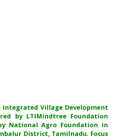
e Integrated Village Development
red by LTIMindtree Foundation
y National Agro Foundation in
mbalur District, Tamilnadu. Focus