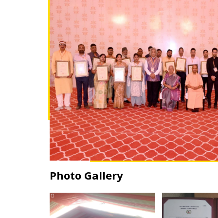
Photo Gallery