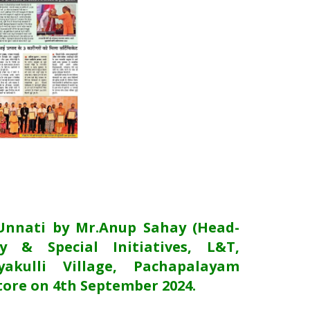
Unnati by Mr.Anup Sahay (Head-
y & Special Initiatives, L&T,
akulli Village, Pachapalayam
ore on 4th September 2024.