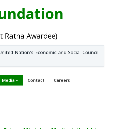
oundation
t Ratna Awardee)
United Nation's Economic and Social Council
Media
Contact
Careers