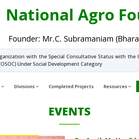
National Agro F
Founder: Mr.C. Subramaniam (Bhara
ganization with the Special Consultative Status with the 
OSOC) Under Social Development Category
t
Divisions
Completed Projects
Resources
EVENTS