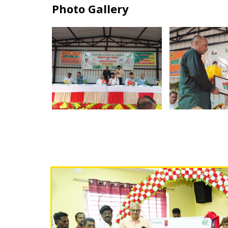
Photo Gallery