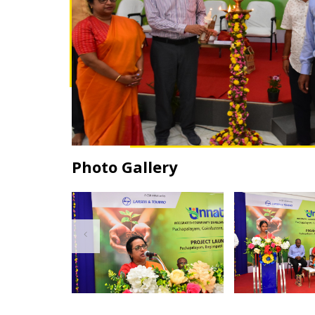
Photo Gallery