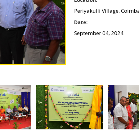
Periyakulli Village, Coimb
Date:
September 04, 2024