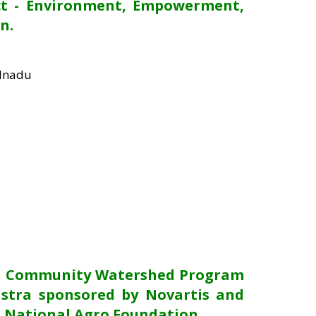
ct - Environment, Empowerment,
n.
ilnadu
he Community Watershed Program
stra sponsored by Novartis and
 National Agro Foundation.