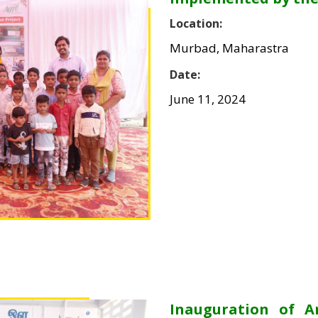
Location:
Murbad, Maharastra
Date:
June 11, 2024
Inauguration of 