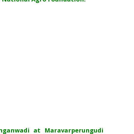
Anganwadi at Maravarperungudi