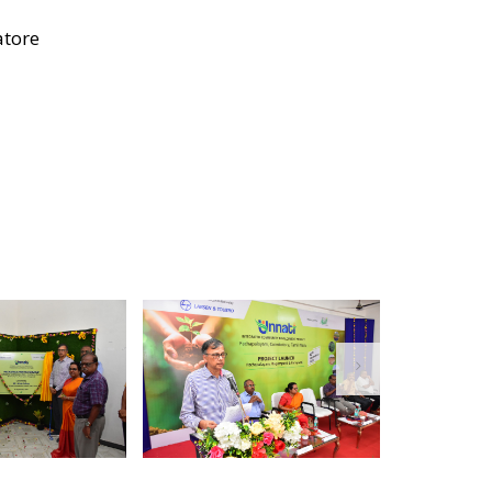
atore