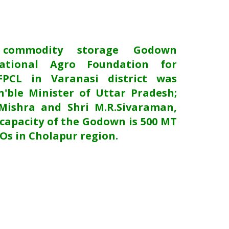
 commodity storage Godown
ational Agro Foundation for
FPCL in Varanasi district was
'ble Minister of Uttar Pradesh;
Mishra and Shri M.R.Sivaraman,
capacity of the Godown is 500 MT
POs in Cholapur region.