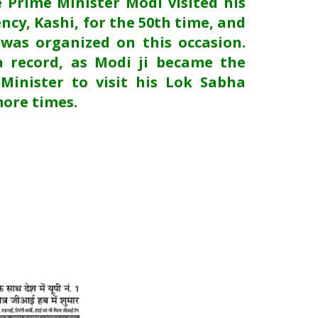
e Prime Minister Modi visited his
ncy, Kashi, for the 50th time, and
 was organized on this occasion.
a record, as Modi ji became the
 Minister to visit his Lok Sabha
more times.