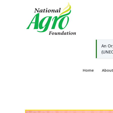
An Or
(UNEC
Home
Abou