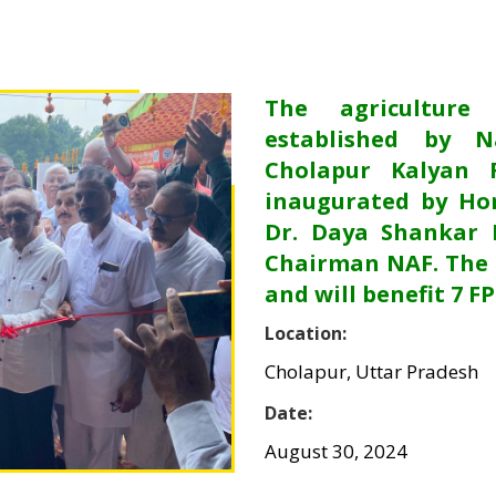
The agriculture
established by N
Cholapur Kalyan 
inaugurated by Hon
Dr. Daya Shankar 
Chairman NAF. The 
and will benefit 7 F
Location:
Cholapur, Uttar Pradesh
Date:
August 30, 2024