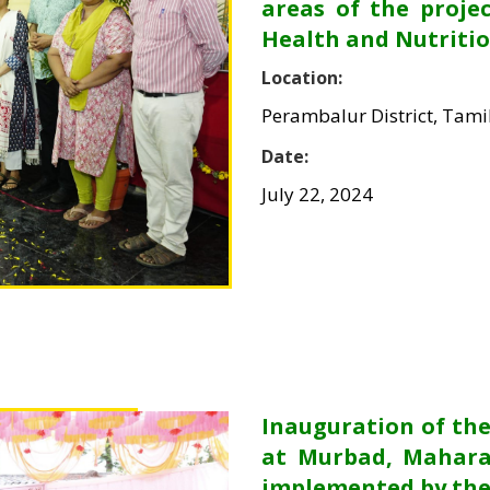
areas of the proje
Health and Nutritio
Location:
Perambalur District, Tam
Date:
July 22, 2024
Inauguration of t
at Murbad, Mahara
implemented by the