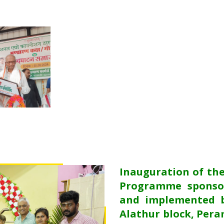
Inauguration of th
Programme sponso
and implemented b
Alathur block, Pera