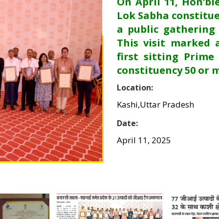
On April 11, Hon’bl
Lok Sabha constitue
a public gathering
This visit marked 
first sitting Prime
constituency 50 or 
Location:
Kashi,Uttar Pradesh
Date:
April 11, 2025