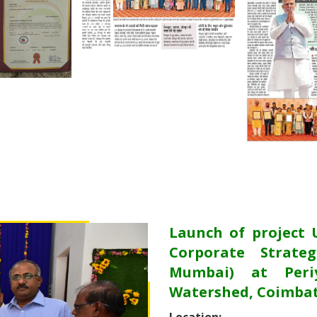
Launch of project 
Corporate Strateg
Mumbai) at Periy
Watershed, Coimbat
Location: