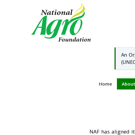
An Or
(UNEC
Home
Abou
NAF has aligned its