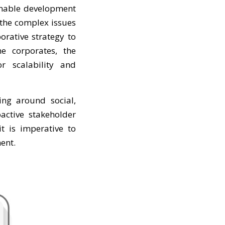
ainable development
 the complex issues
rative strategy to
he corporates, the
r scalability and
ving around social,
active stakeholder
t is imperative to
ent.