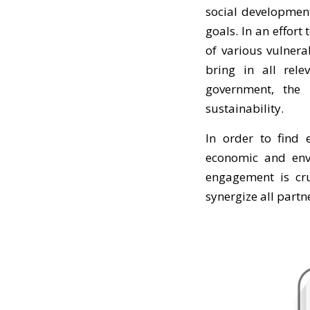
social development
goals. In an effor
of various vulner
bring in all rele
government, the 
sustainability.
In order to find e
economic and envi
engagement is cru
synergize all part