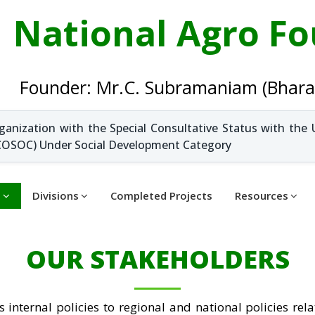
National Agro F
Founder: Mr.C. Subramaniam (Bhara
ganization with the Special Consultative Status with the 
OSOC) Under Social Development Category
t
Divisions
Completed Projects
Resources
OUR STAKEHOLDERS
 internal policies to regional and national policies rela