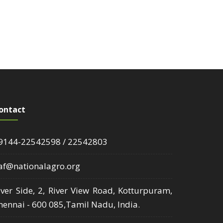
ontact
9144-22542598 / 22542803
af@nationalagro.org
iver Side, 2, River View Road, Kotturpuram,
hennai - 600 085,Tamil Nadu, India.