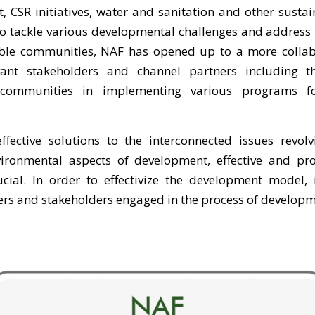
, CSR initiatives, water and sanitation and other sust
t to tackle various developmental challenges and address
able communities, NAF has opened up to a more collabo
vant stakeholders and channel partners including t
communities in implementing various programs fo
ffective solutions to the interconnected issues revol
ronmental aspects of development, effective and pro
cial. In order to effectivize the development model, i
ners and stakeholders engaged in the process of developm