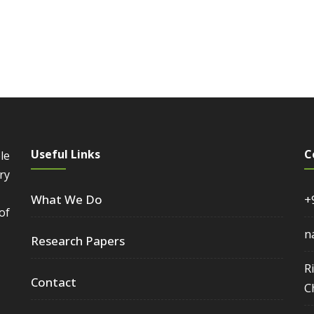
Useful Links
C
le
ry
What We Do
+
of
n
Research Papers
R
Contact
C