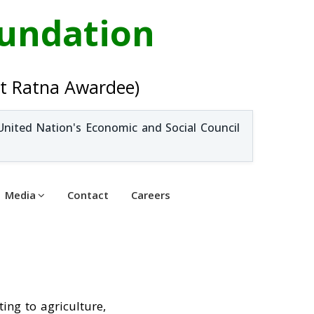
oundation
t Ratna Awardee)
United Nation's Economic and Social Council
Media
Contact
Careers
ting to agriculture,