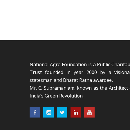
National Agro Foundation is a Public Charitab
Trust founded in year 2000 by a visiona
statesman and Bharat Ratna awardee,
Mr. C. Subramaniam, known as the Architect 
India’s Green Revolution.