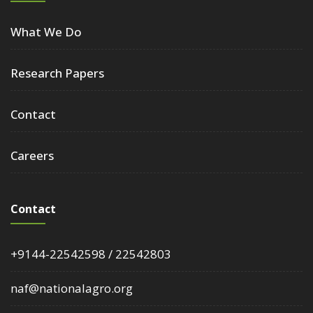
What We Do
Research Papers
Contact
Careers
Contact
+9144-22542598 / 22542803
naf@nationalagro.org