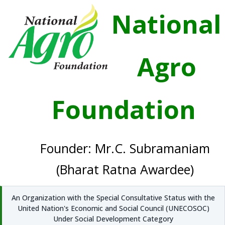
National
Agro
Foundation
Founder: Mr.C. Subramaniam
(Bharat Ratna Awardee)
An Organization with the Special Consultative Status with the
United Nation's Economic and Social Council (UNECOSOC)
Under Social Development Category