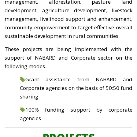
management, afforestation, pasture land
development, agriculture development, livestock
management, livelihood support and enhancement,
community empowerment to target effective overall
sustainable development in rural communities.
These projects are being implemented with the
support of NABARD and Corporate sector on the
following modes.
Grant assistance from NABARD and
Corporate agencies on the basis of 50:50 fund
sharing.
100% funding support by corporate
agencies