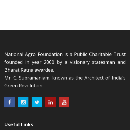
National Agro Foundation is a Public Charitable Trust
founded in year 2000 by a visionary statesman and
Bharat Ratna awardee,
Mr. C. Subramaniam, known as the Architect of India’s
Green Revolution.
Useful Links