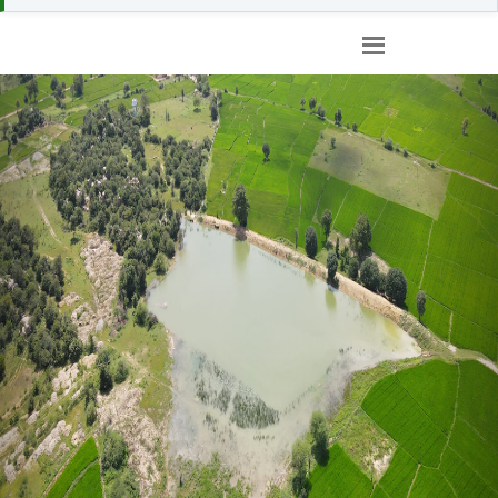
Previous
Nex