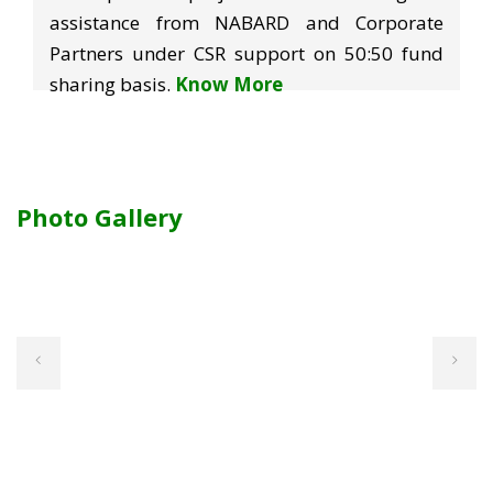
assistance from NABARD and Corporate
Partners under CSR support on 50:50 fund
sharing basis.
Know More
Photo Gallery