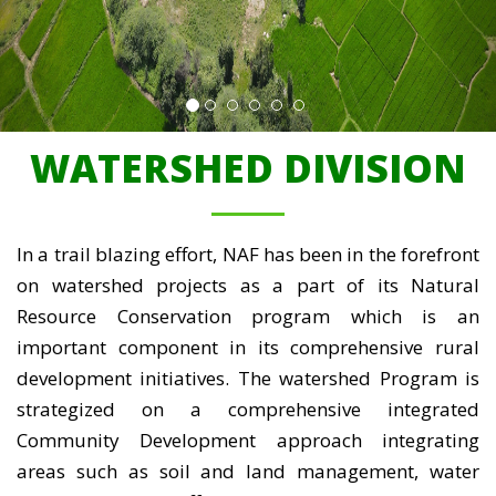
WATERSHED DIVISION
In a trail blazing effort, NAF has been in the forefront
on watershed projects as a part of its Natural
Resource Conservation program which is an
important component in its comprehensive rural
development initiatives. The watershed Program is
strategized on a comprehensive integrated
Community Development approach integrating
areas such as soil and land management, water