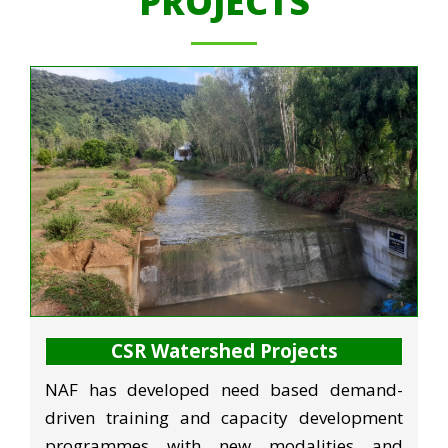
PROJECTS
CSR Watershed Projects
NAF has developed need based demand-
driven training and capacity development
programmes with new modalities and