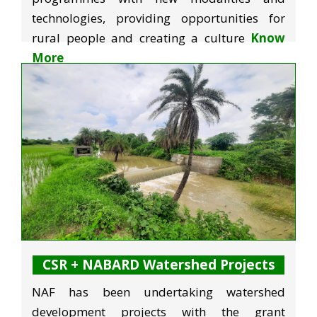
technologies, providing opportunities for
rural people and creating a culture
Know
More
CSR + NABARD Watershed Projects
NAF has been undertaking watershed
development projects with the grant