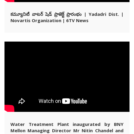
కమ్యూనిటీ వాటర్ షెడ్ ప్రాజెక్ట్ ప్రారంభం | Yadadri Dist. |
Novartis Organization | 6TV News
Water Treatment Plant inaugurated by BNY
Mellon Managing Director Mr Nitin Chandel and