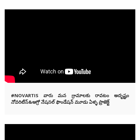
#NOVARTIS వారు మన గ్రామాలకు రావటం అదృష్టం
నోవరిటీస్&ఆగ్రో నేషనల్ ఫౌండేషన్ మూడు ఏళ్ళ ప్రాజెక్ట్