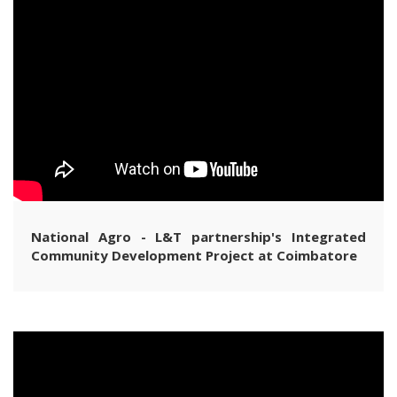
National Agro - L&T partnership's Integrated
Community Development Project at Coimbatore