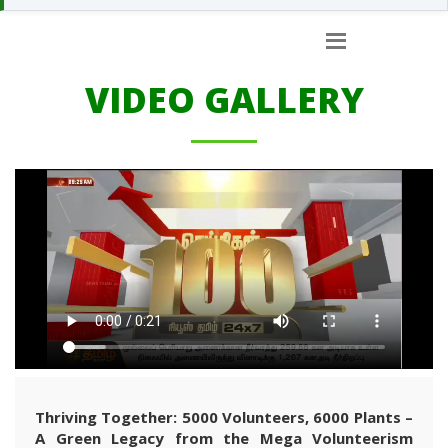
VIDEO GALLERY
Thriving Together: 5000 Volunteers, 6000 Plants –
A Green Legacy from the Mega Volunteerism