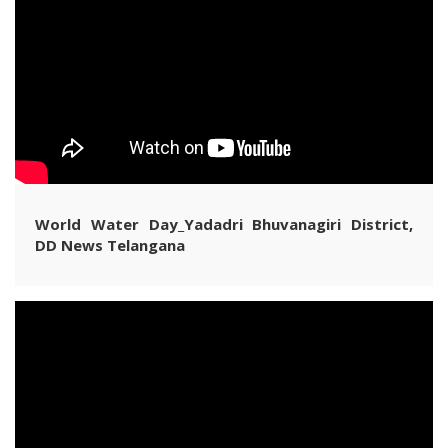
World Water Day_Yadadri Bhuvanagiri District,
DD News Telangana