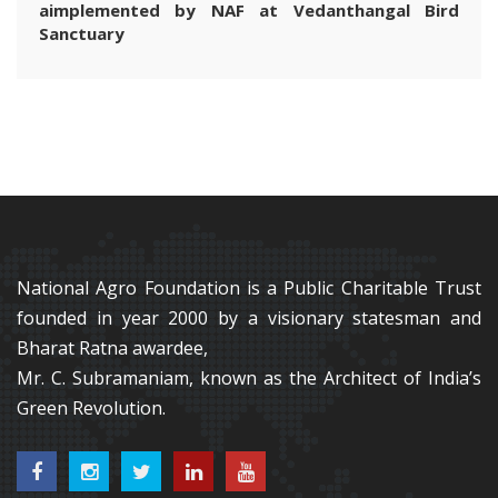
aimplemented by NAF at Vedanthangal Bird
Sanctuary
National Agro Foundation is a Public Charitable Trust
founded in year 2000 by a visionary statesman and
Bharat Ratna awardee,
Mr. C. Subramaniam, known as the Architect of India’s
Green Revolution.