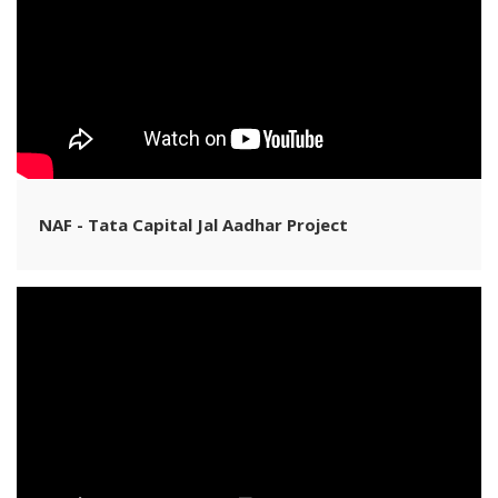
NAF - Tata Capital Jal Aadhar Project