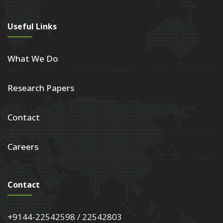
Useful Links
What We Do
Research Papers
Contact
Careers
Contact
+9144-22542598 / 22542803