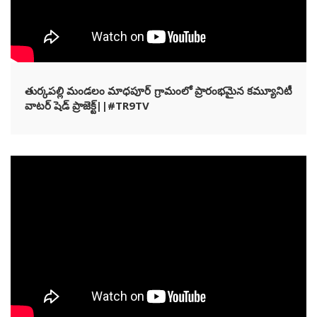
తుర్కపల్లి మండలం మాధపూర్ గ్రామంలో ప్రారంభమైన కమ్యూనిటీ
వాటర్ షెడ్ ప్రాజెక్ట్||#TR9TV