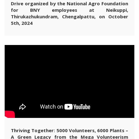
Drive organized by the National Agro Foundation
for BNY employees at Neikuppi,
Thirukazhukundram, Chengalpattu, on October
5th, 2024
Thriving Together: 5000 Volunteers, 6000 Plants –
A Green Legacy from the Mega Volunteerism