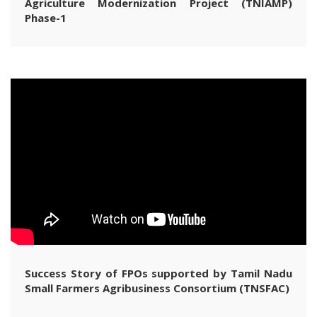
Agriculture Modernization Project (TNIAMP)
Phase-1
Success Story of FPOs supported by Tamil Nadu
Small Farmers Agribusiness Consortium (TNSFAC)