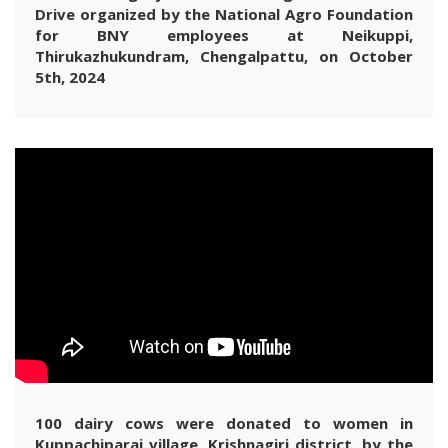
Drive organized by the National Agro Foundation
for BNY employees at Neikuppi,
Thirukazhukundram, Chengalpattu, on October
5th, 2024
100 dairy cows were donated to women in
Kuppachiparai village, Krishnagiri district, by the