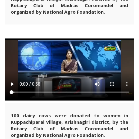
Rotary Club of Madras Coromandel and
organized by National Agro Foundation.
100 dairy cows were donated to women in
Kuppachiparai village, Krishnagiri district, by the
Rotary Club of Madras Coromandel and
organized by National Agro Foundation.