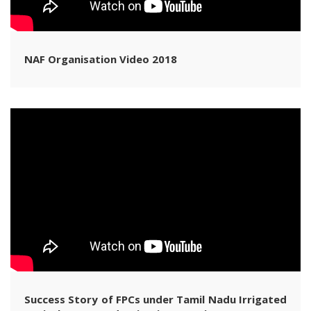
NAF Organisation Video 2018
Success Story of FPCs under Tamil Nadu Irrigated