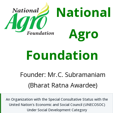
National
Agro
Foundation
Founder: Mr.C. Subramaniam
(Bharat Ratna Awardee)
An Organization with the Special Consultative Status with the
United Nation's Economic and Social Council (UNECOSOC)
Under Social Development Category