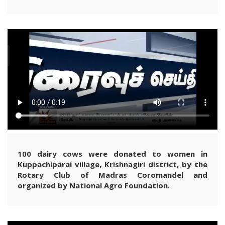
100 dairy cows were donated to women in
Kuppachiparai village, Krishnagiri district, by the
Rotary Club of Madras Coromandel and
organized by National Agro Foundation.