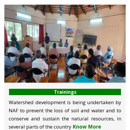
Trainings
Watershed development is being undertaken by
NAF to prevent the loss of soil and water and to
conserve and sustain the natural resources, in
several parts of the country
Know More