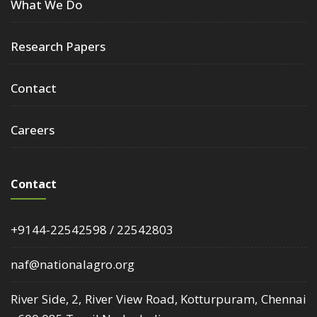
What We Do
Research Papers
Contact
Careers
Contact
+9144-22542598 / 22542803
naf@nationalagro.org
River Side, 2, River View Road, Kotturpuram, Chennai