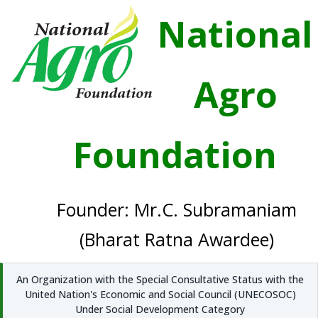
National
Agro
Foundation
Founder: Mr.C. Subramaniam
(Bharat Ratna Awardee)
An Organization with the Special Consultative Status with the
United Nation's Economic and Social Council (UNECOSOC)
Under Social Development Category