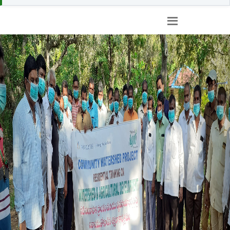
Previous
Nex