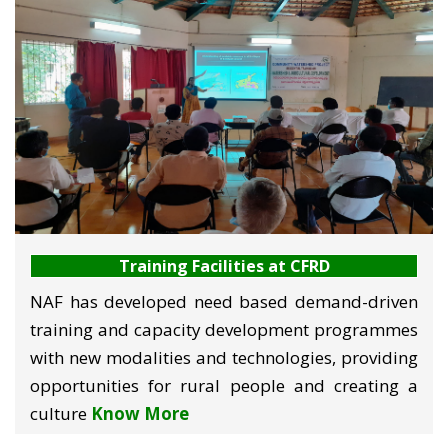
performance of the rural community. Training is
imparted on technology-oriented and participant-
oriented modes to various stakeholders of
agriculture and rural development including
farmers, youth, agripreneurs, women, socially
excluded, functionaries of NGOs, water users,
producer groups, input suppliers, bankers and
students among others.
Training Facilities at CFRD
NAF has developed need based demand-driven
training and capacity development programmes
with new modalities and technologies, providing
opportunities for rural people and creating a
culture
Know More