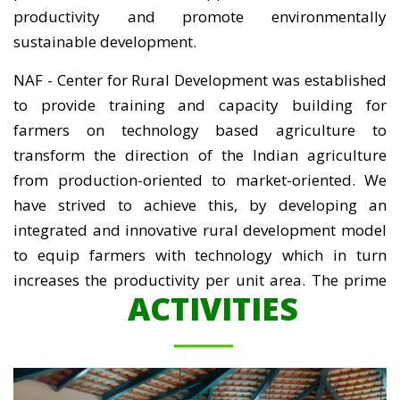
productivity and promote environmentally
sustainable development.
NAF - Center for Rural Development was established
to provide training and capacity building for
farmers on technology based agriculture to
transform the direction of the Indian agriculture
from production-oriented to market-oriented. We
have strived to achieve this, by developing an
integrated and innovative rural development model
to equip farmers with technology which in turn
increases the productivity per unit area. The prime
ACTIVITIES
objective is not only to increase the ability of farming
community to innovate and adopt new technologies
in agriculture but also to ensure continuous
improvement in economic, environmental and social