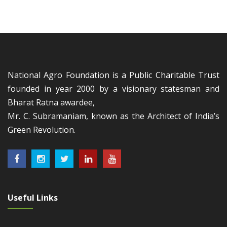
National Agro Foundation is a Public Charitable Trust
founded in year 2000 by a visionary statesman and
Bharat Ratna awardee,
Mr. C. Subramaniam, known as the Architect of India’s
Green Revolution.
Useful Links