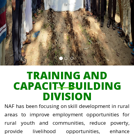
TRAINING AND
CAPACITY BUILDING
DIVISION
NAF has been focusing on skill development in rural
areas to improve employment opportunities for
rural youth and communities, reduce poverty,
provide livelihood opportunities, enhance