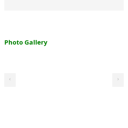
Photo Gallery