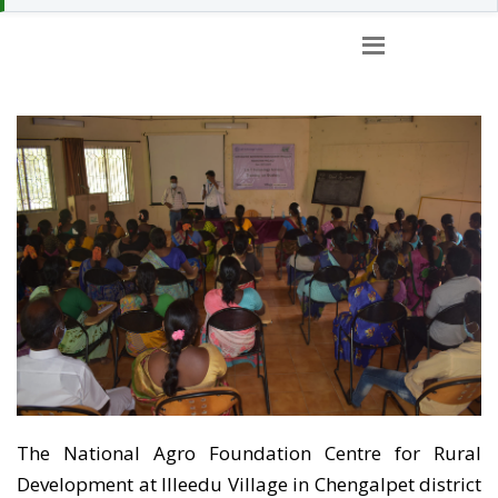
TRAINING FACILITIES
AT CFRD
The National Agro Foundation Centre for Rural
Development at Illeedu Village in Chengalpet district