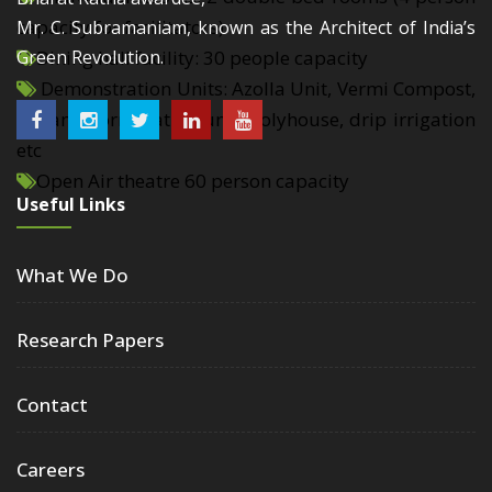
capacity for facilitators)
Mr. C. Subramaniam, known as the Architect of India’s
Dining hall facility: 30 people capacity
Green Revolution.
Demonstration Units: Azolla Unit, Vermi Compost,
Organic formulation unit, Polyhouse, drip irrigation
etc
Open Air theatre 60 person capacity
Useful Links
What We Do
Research Papers
Contact
Careers