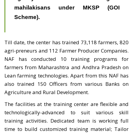
mahilakisans under MKSP (GOI
Scheme).
Till date, the center has trained 73,118 farmers, 820
agri-preneurs and 112 Farmer Producer Companies.
NAF has conducted 10 training programs for
farmers from Maharashtra and Andhra Pradesh on
Lean farming technologies. Apart from this NAF has
also trained 150 Officers from various Banks on
Agriculture and Rural Development.
The facilities at the training center are flexible and
technologically-advanced to suit various skill
training activities. Dedicated team is working full
time to build customized training material; Tailor