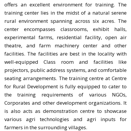
offers an excellent environment for training. The
training center lies in the midst of a natural serene
rural environment spanning across six acres. The
center encompasses classrooms, exhibit halls,
experimental farms, residential facility, open air
theatre, and farm machinery center and other
facilities. The facilities are best in the locality with
well-equipped Class room and facilities like
projectors, public address systems, and comfortable
seating arrangements. The training centre at Centre
for Rural Development is fully equipped to cater to
the training requirements of various NGOs,
Corporates and other development organizations. It
is also acts as demonstration centre to showcase
various agri technologies and agri inputs for
farmers in the surrounding villages.