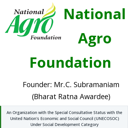
National
Agro
Foundation
Founder: Mr.C. Subramaniam
(Bharat Ratna Awardee)
An Organization with the Special Consultative Status with the
United Nation's Economic and Social Council (UNECOSOC)
Under Social Development Category