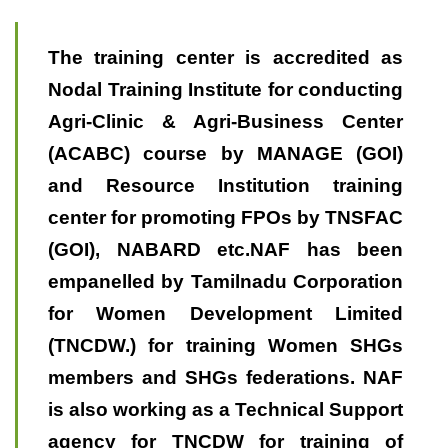
The training center is accredited as
Nodal Training Institute for conducting
Agri-Clinic & Agri-Business Center
(ACABC) course by MANAGE (GOI)
and Resource Institution training
center for promoting FPOs by TNSFAC
(GOI), NABARD etc.NAF has been
empanelled by Tamilnadu Corporation
for Women Development Limited
(TNCDW.) for training Women SHGs
members and SHGs federations. NAF
is also working as a Technical Support
agency for TNCDW for training of