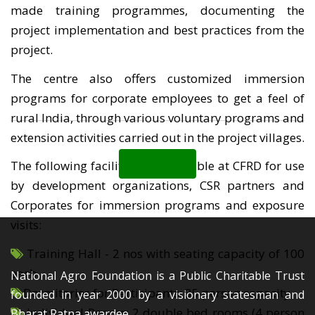
made training programmes, documenting the
project implementation and best practices from the
project.
The centre also offers customized immersion
programs for corporate employees to get a feel of
rural India, through various voluntary programs and
extension activities carried out in the project villages.
Back
The following facilities are available at CFRD for use
by development organizations, CSR partners and
Corporates for immersion programs and exposure
visits:
Training Hall - 2 nos with seating capacity of 100
each
National Agro Foundation is a Public Charitable Trust
Dormitories for Participants: 35 person capacity
founded in year 2000 by a visionary statesman and
Individual Rooms: 2 double bed rooms (4 person
Bharat Ratna awardee,